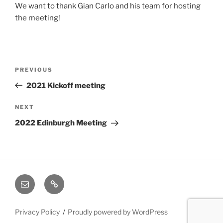
We want to thank Gian Carlo and his team for hosting
the meeting!
Post
Previous
PREVIOUS
navigation
Post
2021 Kickoff meeting
Next
NEXT
Post
2022 Edinburgh Meeting
Email
Cookie
Policy
(EU)
Privacy Policy
Proudly powered by WordPress