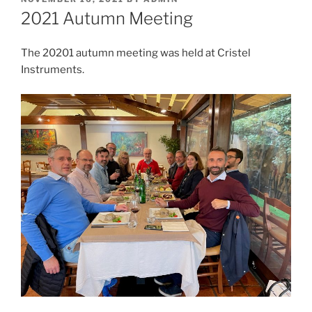
ON
2021 Autumn Meeting
The 20201 autumn meeting was held at Cristel
Instruments.