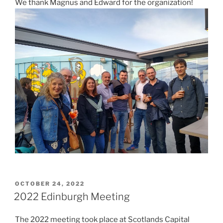
We thank Magnus and Edward for the organization!
POSTED
OCTOBER 24, 2022
ON
2022 Edinburgh Meeting
The 2022 meeting took place at Scotlands Capital