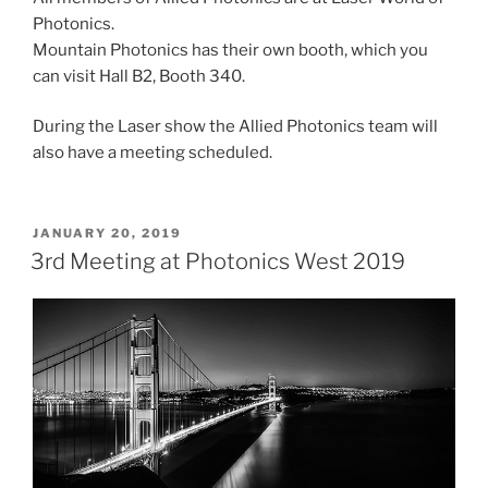
Photonics.
Mountain Photonics has their own booth, which you
can visit Hall B2, Booth 340.
During the Laser show the Allied Photonics team will
also have a meeting scheduled.
POSTED
JANUARY 20, 2019
ON
3rd Meeting at Photonics West 2019