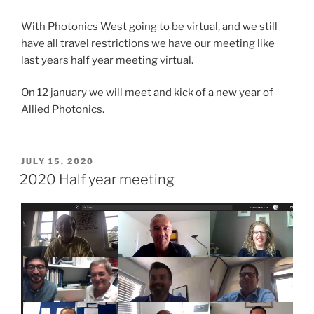
With Photonics West going to be virtual, and we still
have all travel restrictions we have our meeting like
last years half year meeting virtual.
On 12 january we will meet and kick of a new year of
Allied Photonics.
POSTED
JULY 15, 2020
ON
2020 Half year meeting