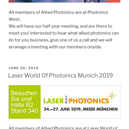
All members of Allied Photonics are at Photonics
West,
We will have our half year meeting, and are there to
meet you! interested to hear what allied photonics can
do for you business, give one of us a call and we will
arranage a meeting with our members onside.
POSTED
JUNE 20, 2019
ON
Laser World Of Photonics Munich 2019
All members of Allied Photonics are at Laser World of