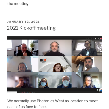
the meeting!
POSTED
JANUARY 12, 2021
ON
2021 Kickoff meeting
We normally use Photonics West as location to meet
each of us face to face.