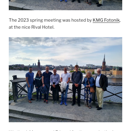
The 2023 spring meeting was hosted by
KMG Fotonik
,
at the nice Rival Hotel.