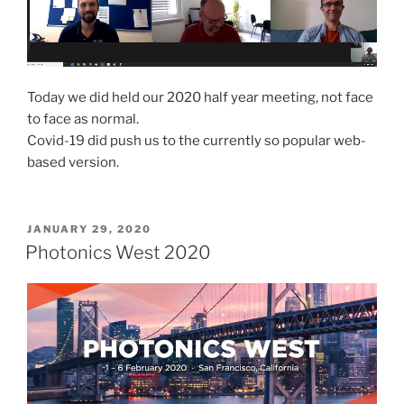
Today we did held our 2020 half year meeting, not face
to face as normal.
Covid-19 did push us to the currently so popular web-
based version.
POSTED
JANUARY 29, 2020
ON
Photonics West 2020