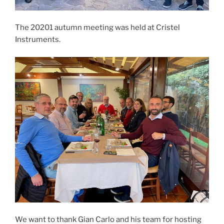
The 20201 autumn meeting was held at Cristel
Instruments.
We want to thank Gian Carlo and his team for hosting