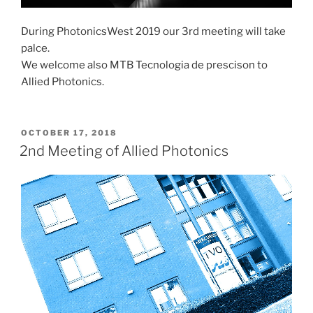
During PhotonicsWest 2019 our 3rd meeting will take
palce.
We welcome also MTB Tecnologia de prescison to
Allied Photonics.
POSTED
OCTOBER 17, 2018
ON
2nd Meeting of Allied Photonics