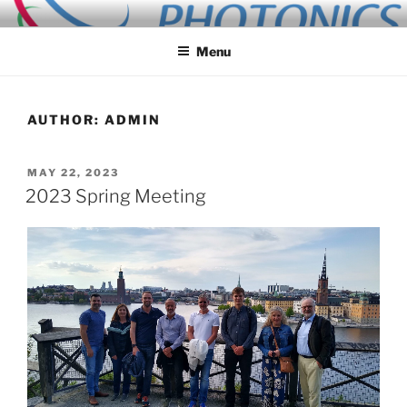
Skip
ALLIED PHOTONICS
to
Menu
content
AUTHOR:
ADMIN
POSTED
MAY 22, 2023
ON
2023 Spring Meeting