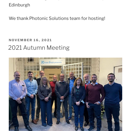
Edinburgh
We thank Photonic Solutions team for hosting!
POSTED
NOVEMBER 16, 2021
ON
2021 Autumn Meeting