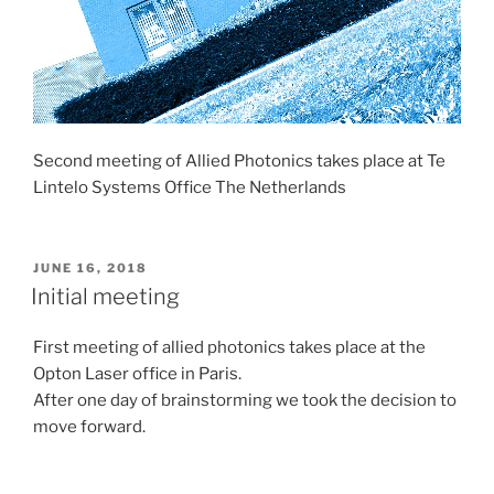
Second meeting of Allied Photonics takes place at Te
Lintelo Systems Office The Netherlands
POSTED
JUNE 16, 2018
ON
Initial meeting
First meeting of allied photonics takes place at the
Opton Laser office in Paris.
After one day of brainstorming we took the decision to
move forward.