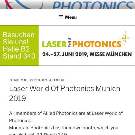
Skip
ALLIED PHOTONICS
to
Menu
content
POSTED
JUNE 20, 2019
BY
ADMIN
ON
Laser World Of Photonics Munich
2019
All members of Allied Photonics are at Laser World of
Photonics.
Mountain Photonics has their own booth, which you