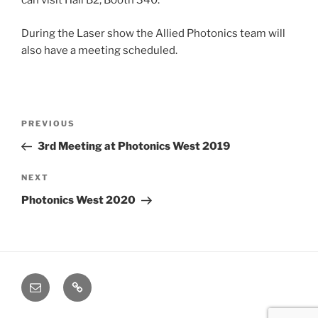
can visit Hall B2, Booth 340.
During the Laser show the Allied Photonics team will
also have a meeting scheduled.
Post
Previous
PREVIOUS
navigation
Post
3rd Meeting at Photonics West 2019
Next
NEXT
Post
Photonics West 2020
Email
Cookie
Policy